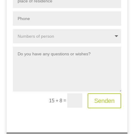
Senden
=
15 + 8