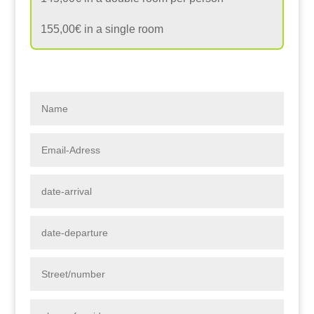
155,00€ in a single room