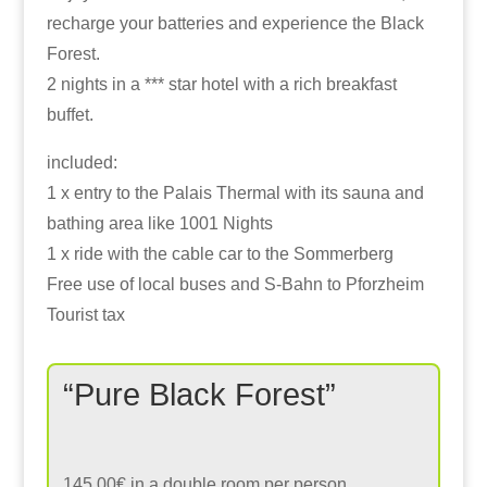
recharge your batteries and experience the Black
Forest.
2 nights in a *** star hotel with a rich breakfast
buffet.
included:
1 x entry to the Palais Thermal with its sauna and
bathing area like 1001 Nights
1 x ride with the cable car to the Sommerberg
Free use of local buses and S-Bahn to Pforzheim
Tourist tax
“Pure Black Forest”
145,00€ in a double room per person