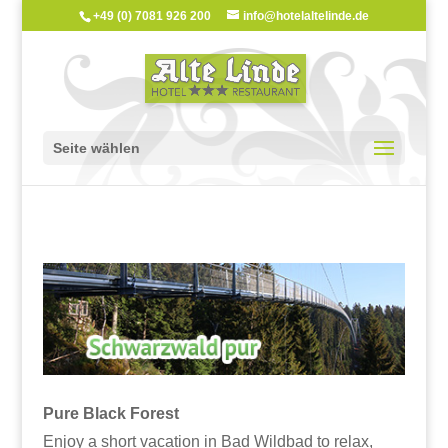
+49 (0) 7081 926 200
info@hotelaltelinde.de
Seite wählen
Pure Black Forest
Enjoy a short vacation in Bad Wildbad to relax,