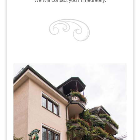
We will contact you immediately.