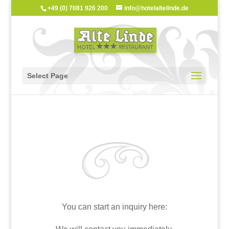
+49 (0) 7081 926 200
info@hotelaltelinde.de
Select Page
You can start an inquiry here: