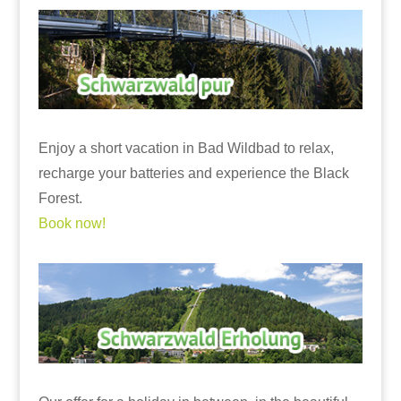
Enjoy a short vacation in Bad Wildbad to relax,
recharge your batteries and experience the Black
Forest.
Book now!