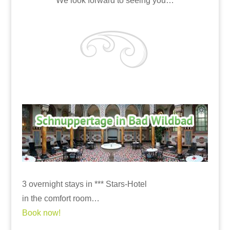
We look forward to seeing you…
3 overnight stays in *** Stars-Hotel
in the comfort room…
Book now!