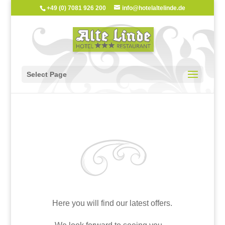
+49 (0) 7081 926 200
info@hotelaltelinde.de
Select Page
Here you will find our latest offers.